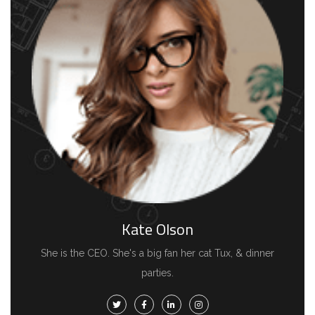
Kate Olson
She is the CEO. She's a big fan her cat Tux, & dinner
parties.