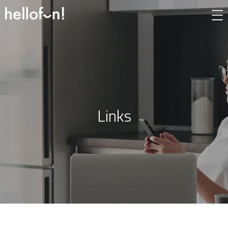
Links