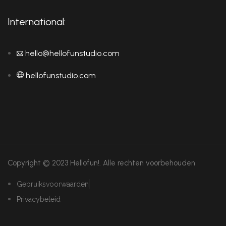
International:
hello@hellofunstudio.com
hellofunstudio.com
Copyright © 2023 Hellofun!.
Alle rechten voorbehouden
Gebruiksvoorwaarden
Privacybeleid