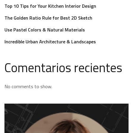
Top 10 Tips for Your Kitchen Interior Design
The Golden Ratio Rule for Best 2D Sketch
Use Pastel Colors & Natural Materials
Incredible Urban Architecture & Landscapes
Comentarios recientes
No comments to show.