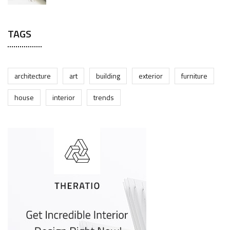
TAGS
architecture
art
building
exterior
furniture
house
interior
trends