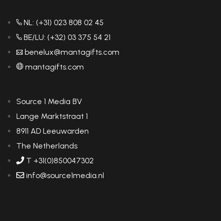
NL: (+31) 023 808 02 45
BE/LU: (+32) 03 375 54 21
benelux@mantagifts.com
mantagifts.com
Source 1 Media BV
Lange Marktstraat 1
8911 AD Leeuwarden
The Netherlands
T +31(0)850047302
info@source1media.nl