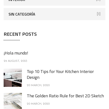
SIN CATEGORÍA
[1]
RECENT POSTS
¡Hola mundo!
29 AUGUST, 2023
Top 10 Tips for Your Kitchen Interior
Design
20 MARCH, 2020
The Golden Ratio Rule for Best 2D Sketch
20 MARCH, 2020