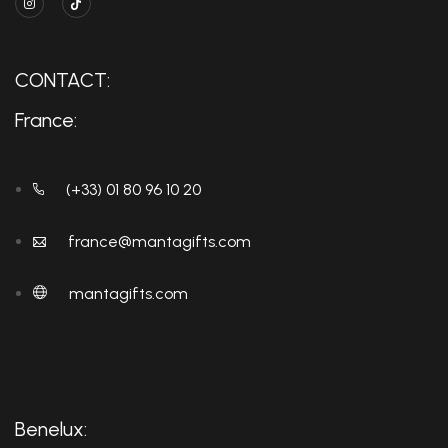
CONTACT:
France:
(+33) 01 80 96 10 20
france@mantagifts.com
mantagifts.com
Benelux: