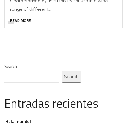
Characterised by its suitability for use in a wide
range of different…
READ MORE
Search
Search
Entradas recientes
¡Hola mundo!