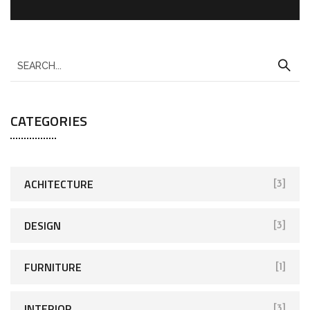
CATEGORIES
ACHITECTURE
[3]
DESIGN
[3]
FURNITURE
[1]
INTERIOR
[3]