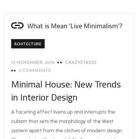
What is Mean ‘Live Minimalism’?
ACHITECTURE
13 NOVEMBER, 2019
CRAZYSTRESS
0 COMMENTS
Minimal House: New Trends
in Interior Design
A faceting effect livens up and interrupts the
cubism that sets the morphology of the West
system apart from the cliches of modern design.