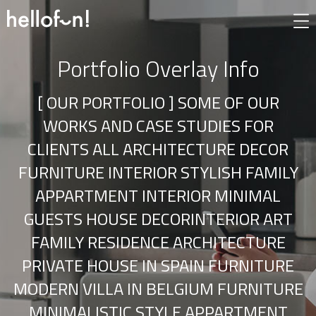
Portfolio Overlay Info
[ OUR PORTFOLIO ] SOME OF OUR
WORKS AND CASE STUDIES FOR
CLIENTS ALL ARCHITECTURE DECOR
FURNITURE INTERIOR STYLISH FAMILY
APPARTMENT INTERIOR MINIMAL
GUESTS HOUSE DECORINTERIOR ART
FAMILY RESIDENCE ARCHITECTURE
PRIVATE HOUSE IN SPAIN FURNITURE
MODERN VILLA IN BELGIUM FURNITURE
MINIMALISTIC STYLE APPARTMENT