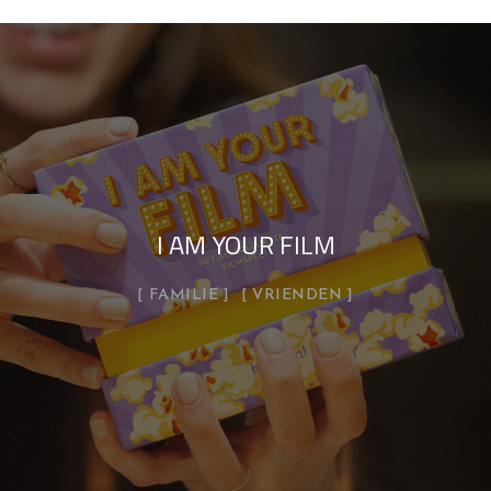
I AM YOUR FILM
FAMILIE
VRIENDEN