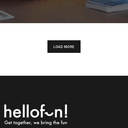
LOAD MORE