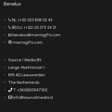
Benelux:
NL: (+31) 023 808 02 45
BE/LU: (+32) 03 375 54 21
benelux@mantagifts.com
mantagifts.com
Source 1 Media BV
Lange Marktstraat 1
8911 AD Leeuwarden
The Netherlands
T +31(0)850047302
info@source1media.nl