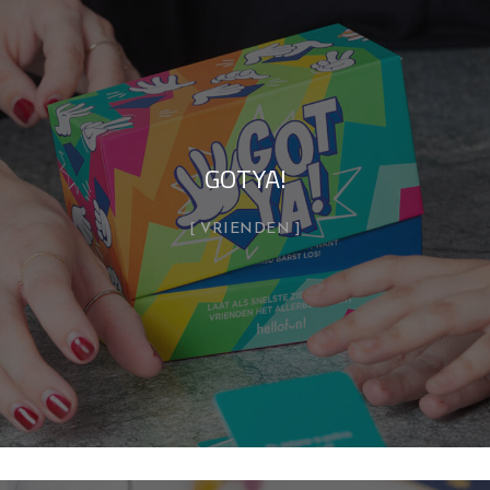
GOTYA!
VRIENDEN