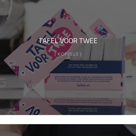
TAFEL VOOR TWEE
KOPPELS