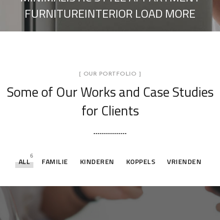
FURNITUREINTERIOR LOAD MORE
[ OUR PORTFOLIO ]
Some of Our Works
and Case Studies
for Clients
6
ALL
FAMILIE
KINDEREN
KOPPELS
VRIENDEN