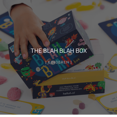
THE BLAH BLAH BOX
KINDEREN