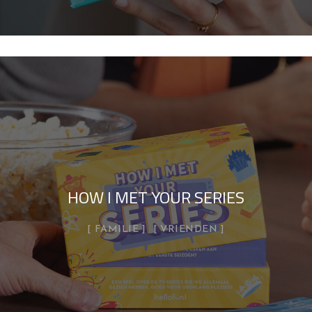
HOW I MET YOUR SERIES
FAMILIE
VRIENDEN