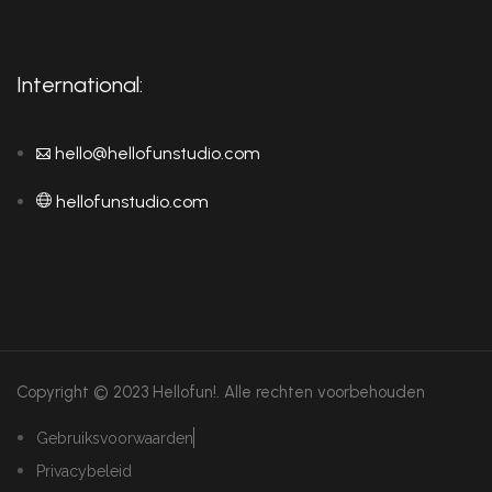
International:
hello@hellofunstudio.com
hellofunstudio.com
Copyright © 2023 Hellofun!.
Alle rechten voorbehouden
Gebruiksvoorwaarden
Privacybeleid