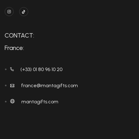
CONTACT:
France:
(+33) 01 80 96 10 20
france@mantagifts.com
mantagifts.com