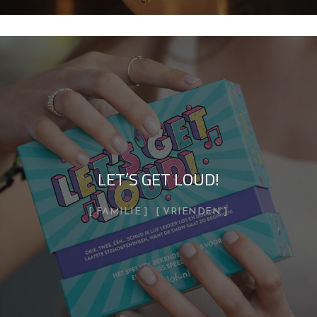
LET’S GET LOUD!
FAMILIE
VRIENDEN