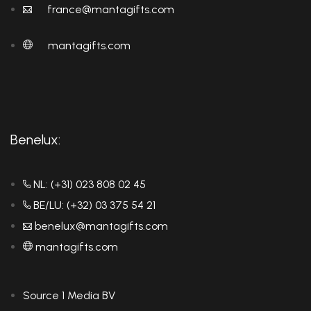
france@mantagifts.com
mantagifts.com
Benelux:
NL: (+31) 023 808 02 45
BE/LU: (+32) 03 375 54 21
benelux@mantagifts.com
mantagifts.com
Source 1 Media BV