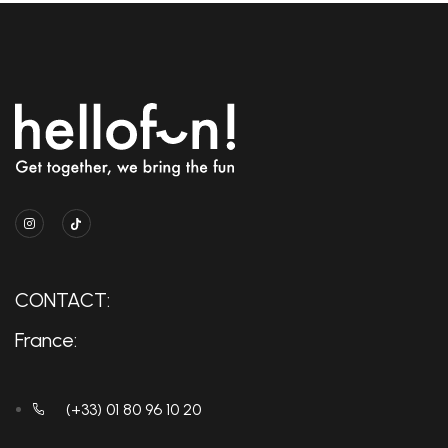
CONTACT:
France:
(+33) 01 80 96 10 20