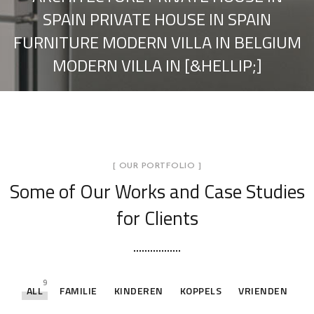
SPAIN PRIVATE HOUSE IN SPAIN
FURNITURE MODERN VILLA IN BELGIUM
MODERN VILLA IN [&HELLIP;]
[ OUR PORTFOLIO ]
Some of Our Works
and Case Studies
for Clients
9
ALL
FAMILIE
KINDEREN
KOPPELS
VRIENDEN