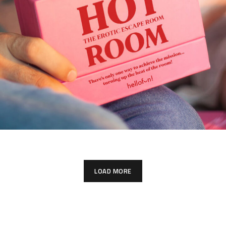
LOAD MORE