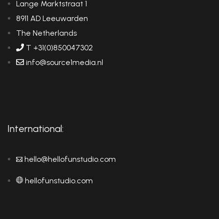
Lange Marktstraat 1
8911 AD Leeuwarden
The Netherlands
T +31(0)850047302
info@source1media.nl
International:
hello@hellofunstudio.com
hellofunstudio.com