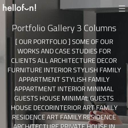
Portfolio Gallery 3 Columns
[ OUR PORTFOLIO ] SOME OF OUR
WORKS AND CASE STUDIES FOR
CLIENTS ALL ARCHITECTURE DECOR
FURNITURE INTERIOR STYLISH FAMILY
APPARTMENT STYLISH FAMILY
APPARTMENT INTERIOR MINIMAL
GUESTS HOUSE MINIMAL GUESTS
HOUSE DECORINTERIOR ART FAMILY
RESIDENCE ART FAMILY RESIDENCE
ARCHITECTURE PRIVATE HOUSE IN